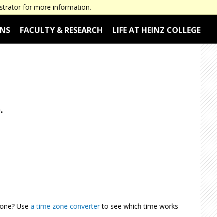
Employers & Corporate Partners
Alumni
Current Students
strator for more information.
ONS
FACULTY & RESEARCH
LIFE AT HEINZ COLLEGE
.
 Zone? Use
a time zone converter
to see which time works