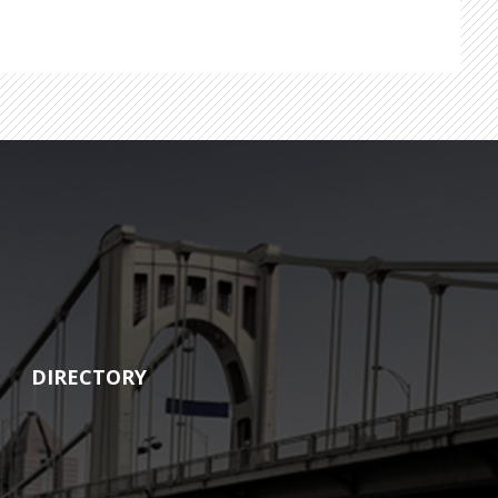
DIRECTORY