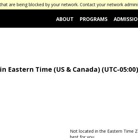
that are being blocked by your network. Contact your network admini
ABOUT
PROGRAMS
ADMISSI
n Eastern Time (US & Canada) (UTC-05:00)
Not located in the Eastern Time
best for you.