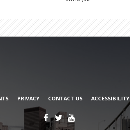
NTS
PRIVACY
CONTACT US
ACCESSIBILITY