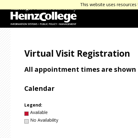
J
J
This website uses resources 
u
u
m
m
p
p
t
t
o
o
H
F
e
o
a
o
Virtual Visit Registration
d
t
e
e
r
r
All appointment times are shown i
Calendar
Legend:
Available
No Availability