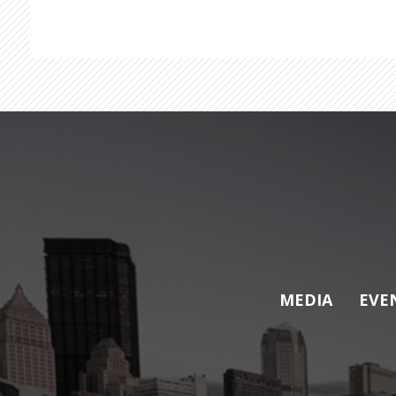
MEDIA
EVE