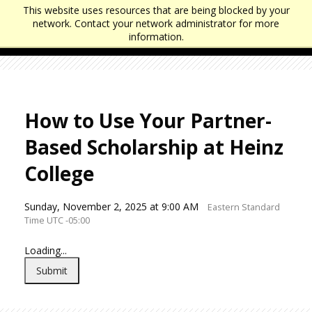
J
J
This website uses resources that are being blocked by your
u
u
network. Contact your network administrator for more
m
m
information.
p
p
t
t
o
o
H
F
e
o
a
o
How to Use Your Partner-
d
t
e
e
Based Scholarship at Heinz
r
r
College
Sunday, November 2, 2025 at 9:00 AM
Eastern Standard
Time UTC -05:00
Loading...
Submit