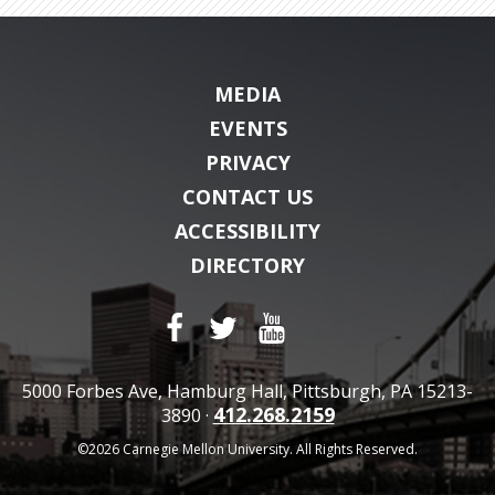
MEDIA
EVENTS
PRIVACY
CONTACT US
ACCESSIBILITY
DIRECTORY
5000 Forbes Ave, Hamburg Hall, Pittsburgh, PA 15213-
412.268.2159
3890 ·
©2026 Carnegie Mellon University. All Rights Reserved.